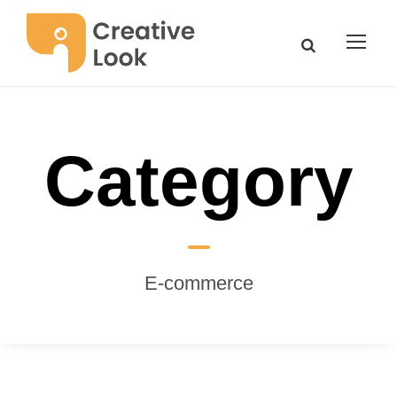
Category
Ε-commerce