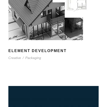
ELEMENT DEVELOPMENT
Creative
/
Packaging