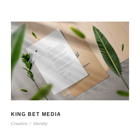
KING BET MEDIA
Creative
/
Identity