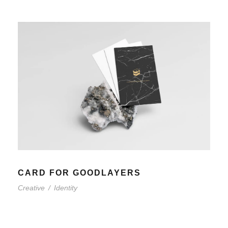
CARD FOR GOODLAYERS
Creative
/
Identity