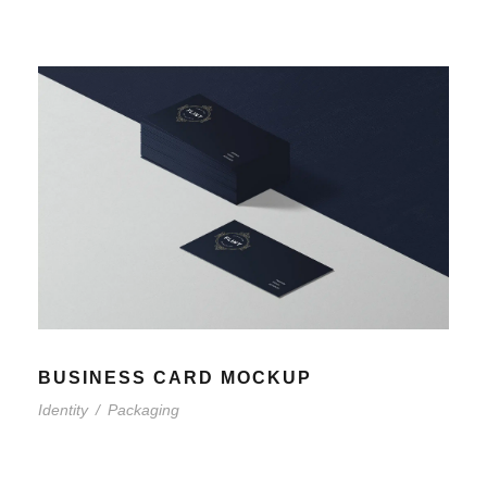
BUSINESS CARD MOCKUP
Identity
/
Packaging