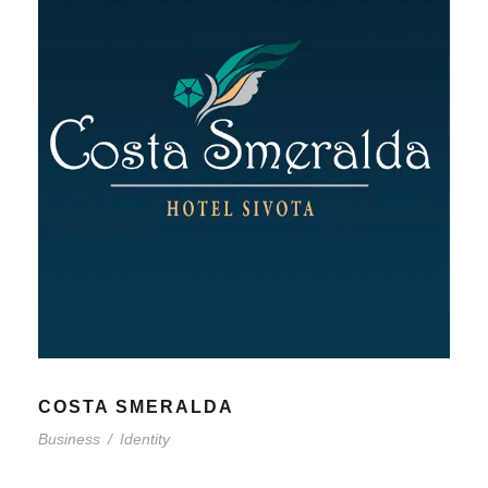
COSTA SMERALDA
Business
/
Identity