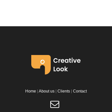
Home
|
About us
|
Clients
|
Contact