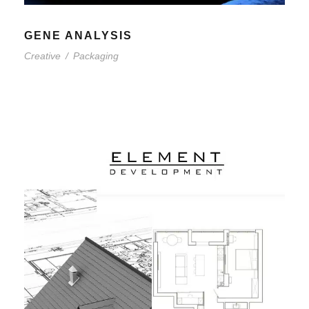
GENE ANALYSIS
Creative
/
Packaging