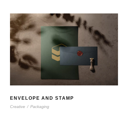
ENVELOPE AND STAMP
Creative
/
Packaging