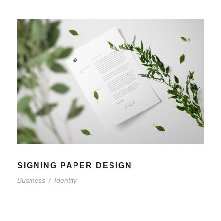
SIGNING PAPER DESIGN
Business
/
Identity