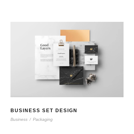
BUSINESS SET DESIGN
Business
/
Packaging