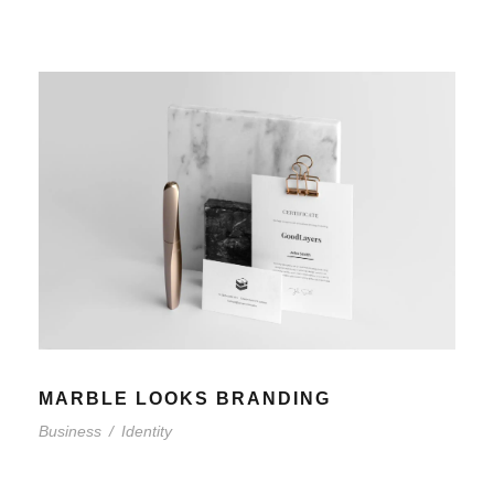
MARBLE LOOKS BRANDING
Business
/
Identity