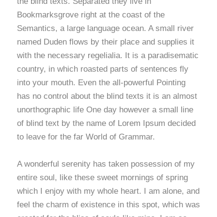
the blind texts. Separated they live in
Bookmarksgrove right at the coast of the
Semantics, a large language ocean. A small river
named Duden flows by their place and supplies it
with the necessary regelialia. It is a paradisematic
country, in which roasted parts of sentences fly
into your mouth. Even the all-powerful Pointing
has no control about the blind texts it is an almost
unorthographic life One day however a small line
of blind text by the name of Lorem Ipsum decided
to leave for the far World of Grammar.
A wonderful serenity has taken possession of my
entire soul, like these sweet mornings of spring
which I enjoy with my whole heart. I am alone, and
feel the charm of existence in this spot, which was