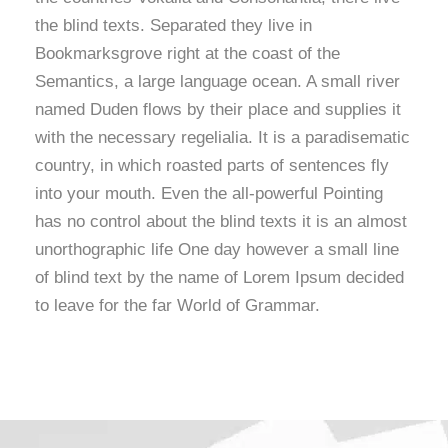
the blind texts. Separated they live in
Bookmarksgrove right at the coast of the
Semantics, a large language ocean. A small river
named Duden flows by their place and supplies it
with the necessary regelialia. It is a paradisematic
country, in which roasted parts of sentences fly
into your mouth. Even the all-powerful Pointing
has no control about the blind texts it is an almost
unorthographic life One day however a small line
of blind text by the name of Lorem Ipsum decided
to leave for the far World of Grammar.