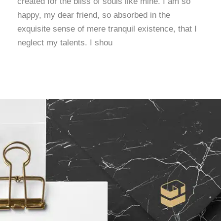
created for the bliss of souls like mine. I am so
happy, my dear friend, so absorbed in the
exquisite sense of mere tranquil existence, that I
neglect my talents. I shou