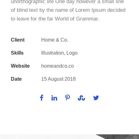
unorthographic life One day however a small line
of blind text by the name of Lorem Ipsum decided
to leave for the far World of Grammar.
Client
Home & Co.
Skills
Illustration, Logo
Website
homeandco.co
Date
15 August 2018