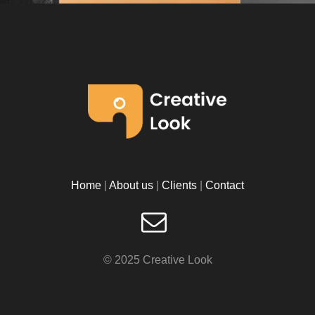
Home
|
About us
|
Clients
|
Contact
©
2025 Creative Look