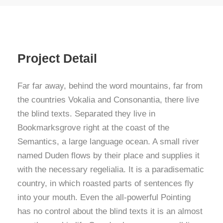
Project Detail
Far far away, behind the word mountains, far from
the countries Vokalia and Consonantia, there live
the blind texts. Separated they live in
Bookmarksgrove right at the coast of the
Semantics, a large language ocean. A small river
named Duden flows by their place and supplies it
with the necessary regelialia. It is a paradisematic
country, in which roasted parts of sentences fly
into your mouth. Even the all-powerful Pointing
has no control about the blind texts it is an almost