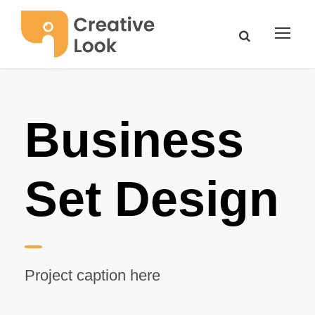
Business
Set Design
Project caption here