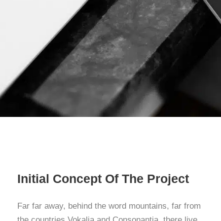
Initial Concept Of The Project
Far far away, behind the word mountains, far from
the countries Vokalia and Consonantia, there live