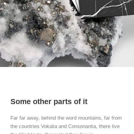
Some other parts of it
Far far away, behind the word mountains, far from
the countries Vokalia and Consonantia, there live