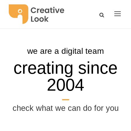
we are a digital team
creating since
2004
check what we can do for you