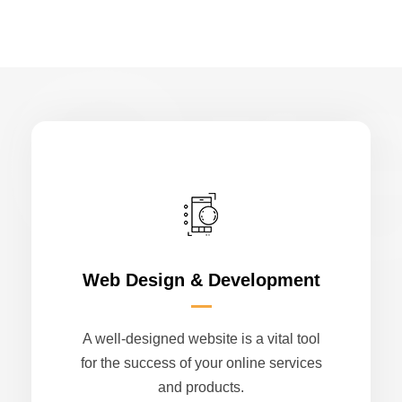
Cr
Web Design & Development
A well-designed website is a vital tool
for the success of your online services
and products.