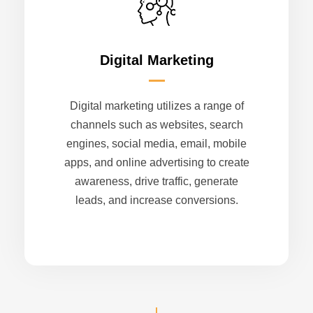
Digital Marketing
Digital marketing utilizes a range of
channels such as websites, search
engines, social media, email, mobile
apps, and online advertising to create
awareness, drive traffic, generate
leads, and increase conversions.