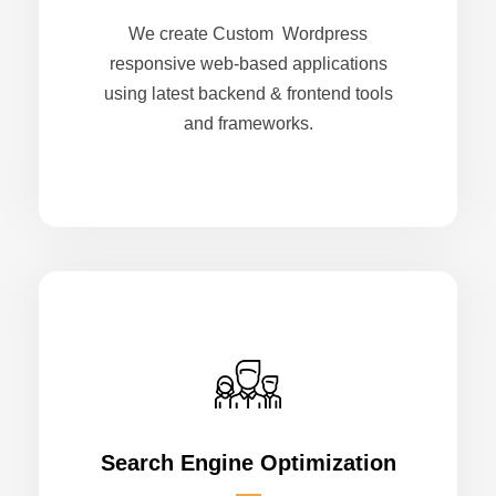
We create Custom Wordpress
responsive web-based applications
using latest backend & frontend tools
and frameworks.
Search Engine Optimization