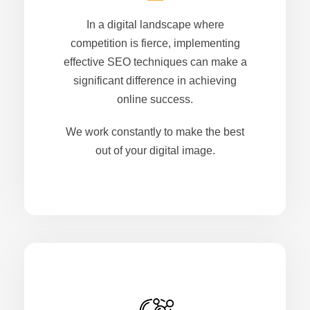
In a digital landscape where
competition is fierce, implementing
effective SEO techniques can make a
significant difference in achieving
online success.
We work constantly to make the best
out of your digital image.