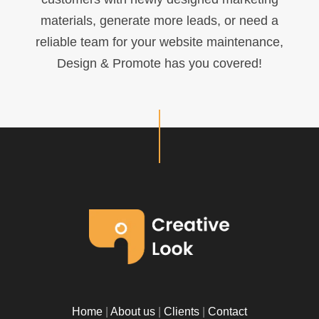
materials, generate more leads, or need a
reliable team for your website maintenance,
Design & Promote has you covered!
Home
|
About us
|
Clients
|
Contact