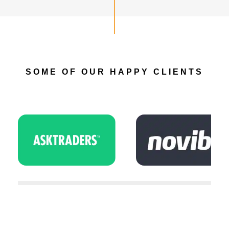
SOME OF OUR HAPPY CLIENTS