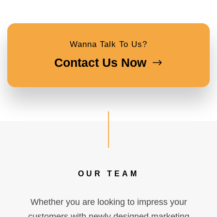
Wanna Talk To Us?
Contact Us Now
OUR TEAM
Whether you are looking to impress your
customers with newly designed marketing