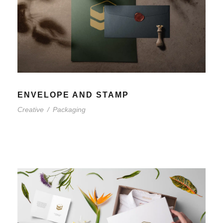
ENVELOPE AND STAMP
Creative
/
Packaging