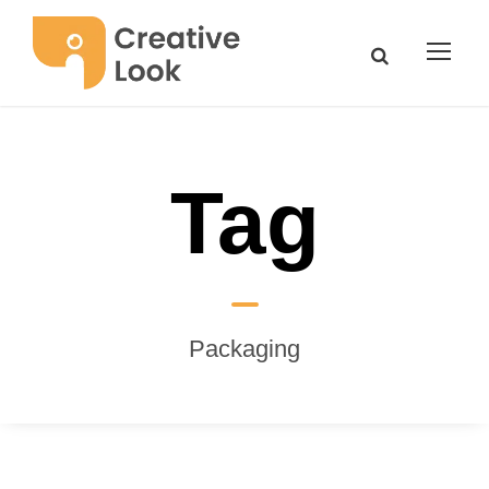
Tag
Packaging