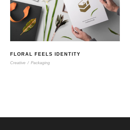
FLORAL FEELS IDENTITY
Creative
/
Packaging