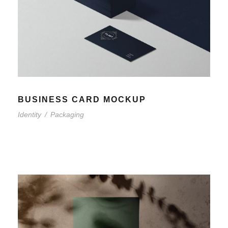
BUSINESS CARD MOCKUP
Identity
/
Packaging