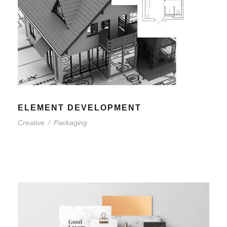
ELEMENT DEVELOPMENT
Creative
/
Packaging