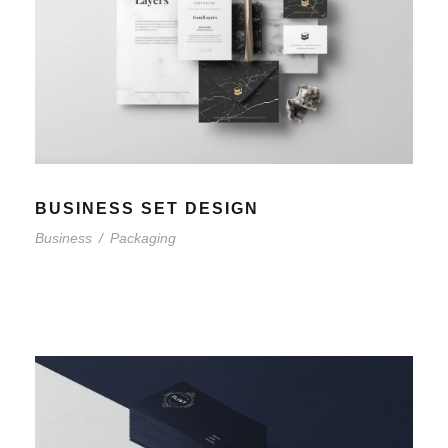
BUSINESS SET DESIGN
Business
/
Packaging