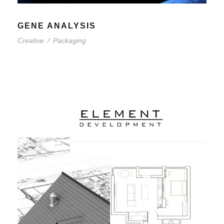
GENE ANALYSIS
Creative
/
Packaging