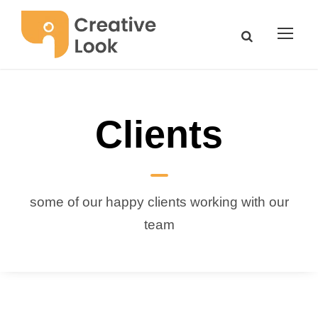
Clients
some of our happy clients working with our
team