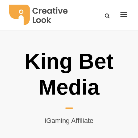
King Bet
Media
iGaming Affiliate