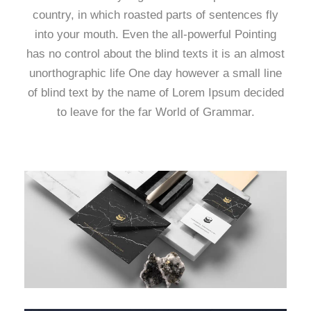
country, in which roasted parts of sentences fly
into your mouth. Even the all-powerful Pointing
has no control about the blind texts it is an almost
unorthographic life One day however a small line
of blind text by the name of Lorem Ipsum decided
to leave for the far World of Grammar.