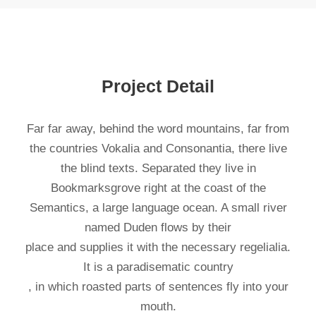
Project Detail
Far far away, behind the word mountains, far from
the countries Vokalia and Consonantia, there live
the blind texts. Separated they live in
Bookmarksgrove right at the coast of the
Semantics, a large language ocean. A small river
named Duden flows by their
place and supplies it with the necessary regelialia.
It is a paradisematic country
, in which roasted parts of sentences fly into your
mouth.