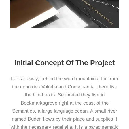
Initial Concept Of The Project
Far far away, behind the word mountains, far from
the countries Vokalia and Consonantia, there live
the blind texts. Separated they live in
Bookmarksgrove right at the coast of the
Semantics, a large language ocean. A small river
named Duden flows by their place and supplies it
with the necessary regelialia. It is a paradisematic