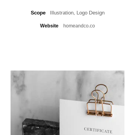
Scope
Illustration, Logo Design
Website
homeandco.co