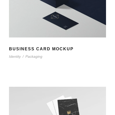
BUSINESS CARD MOCKUP
Identity
/
Packaging