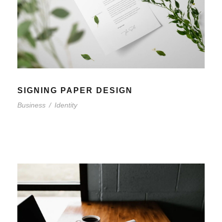
SIGNING PAPER DESIGN
Business
/
Identity