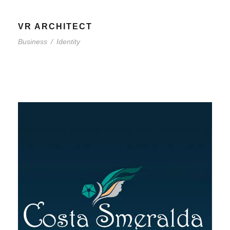
VR ARCHITECT
Business
/
Identity