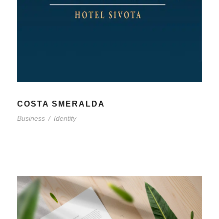
COSTA SMERALDA
Business
/
Identity