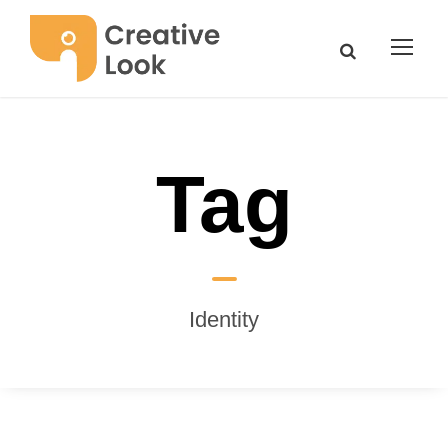
Tag
Identity