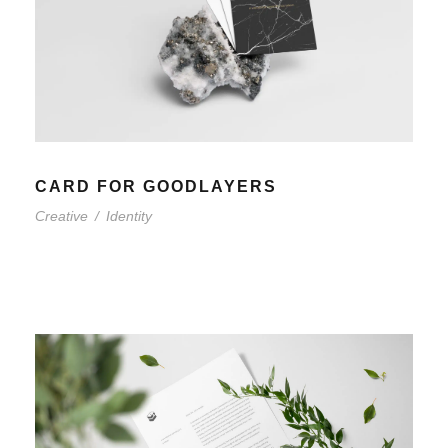
CARD FOR GOODLAYERS
Creative
/
Identity