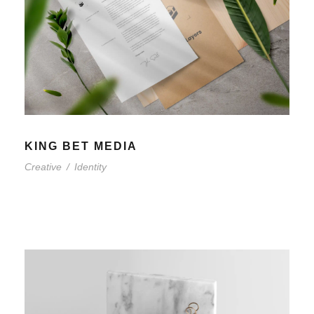
KING BET MEDIA
Creative
/
Identity