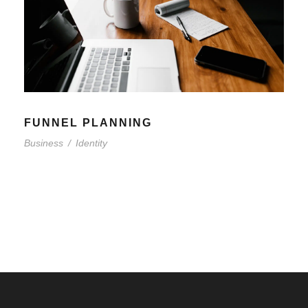
FUNNEL PLANNING
Business
/
Identity