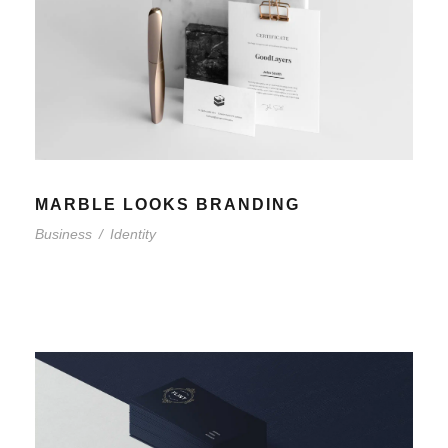
MARBLE LOOKS BRANDING
Business
/
Identity