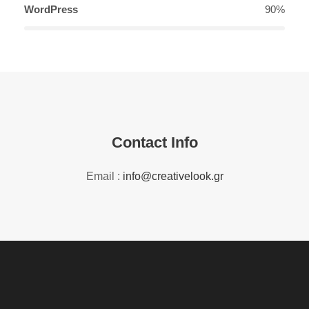
WordPress
90%
Contact Info
Email :
info@creativelook.gr