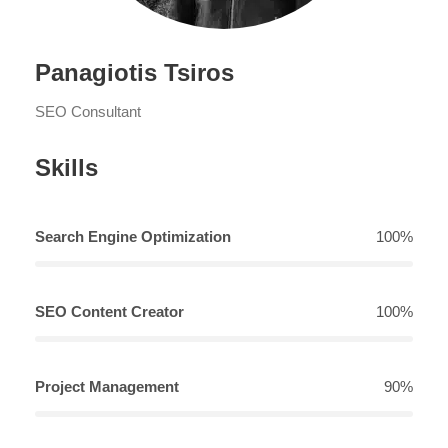
Panagiotis Tsiros
SEO Consultant
Skills
Search Engine Optimization
100%
SEO Content Creator
100%
Project Management
90%