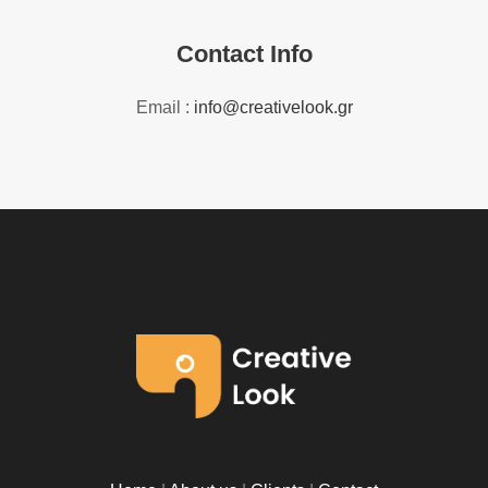
Contact Info
Email :
info@creativelook.gr