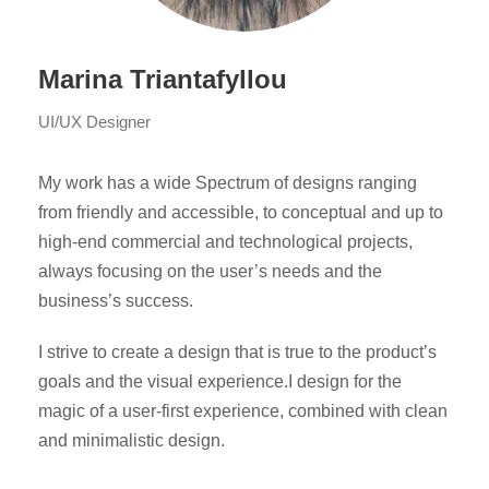
Marina Triantafyllou
UI/UX Designer
My work has a wide Spectrum of designs ranging
from friendly and accessible, to conceptual and up to
high-end commercial and technological projects,
always focusing on the user’s needs and the
business’s success.
I strive to create a design that is true to the product’s
goals and the visual experience.I design for the
magic of a user-first experience, combined with clean
and minimalistic design.