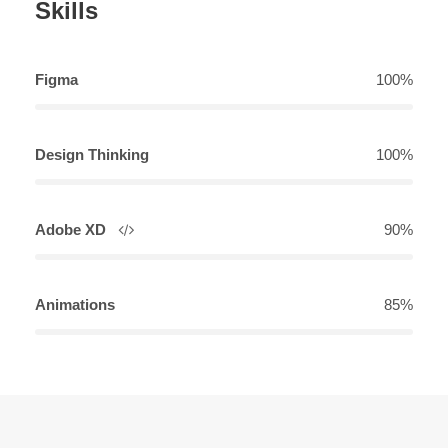
Skills
Figma
100%
Design Thinking
100%
Adobe XD
90%
Animations
85%